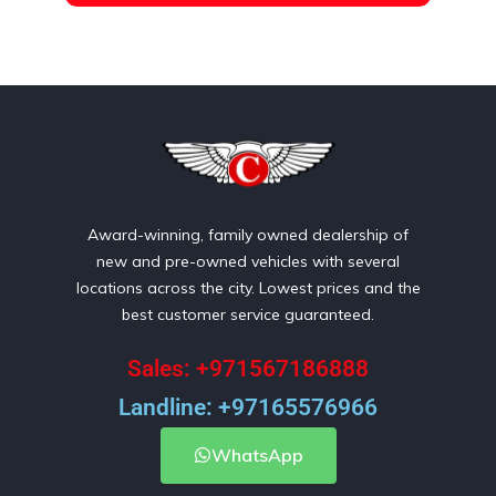
Award-winning, family owned dealership of
new and pre-owned vehicles with several
locations across the city. Lowest prices and the
best customer service guaranteed.
Sales: +971567186888
Landline: +97165576966
WhatsApp