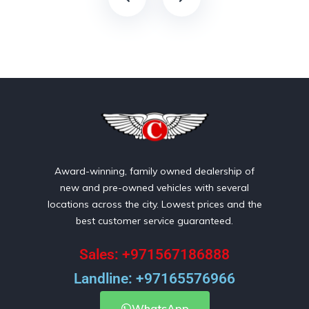
Award-winning, family owned dealership of
new and pre-owned vehicles with several
locations across the city. Lowest prices and the
best customer service guaranteed.
Sales: +971567186888
Landline: +97165576966
WhatsApp