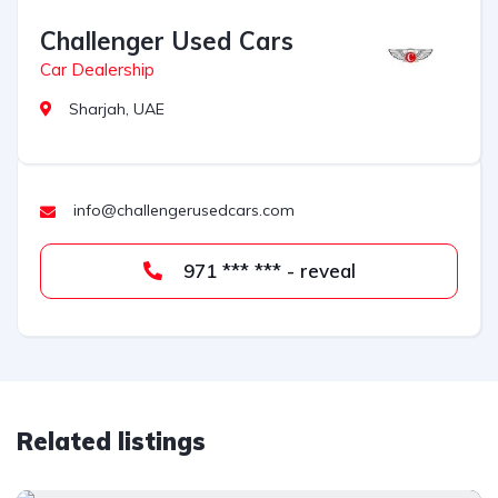
Challenger Used Cars
Car Dealership
Sharjah, UAE
info@challengerusedcars.com
971 *** *** - reveal
Related listings