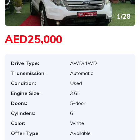
1
/
28
AED25,000
Drive Type:
AWD/4WD
Transmission:
Automatic
Condition:
Used
Engine Size:
3.6L
Doors:
5-door
Cylinders:
6
Color:
White
Offer Type:
Available