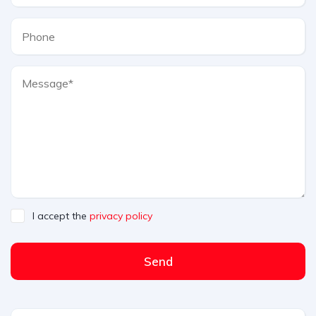
I accept the
privacy policy
Send