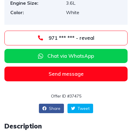
Engine Size:
3.6L
Color:
White
971 *** *** - reveal
Chat via WhatsApp
Send message
Offer ID #37475
Share
Tweet
Description