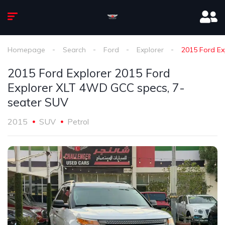
Homepage
Search
Ford
Explorer
2015 Ford Ex
2015 Ford Explorer 2015 Ford
Explorer XLT 4WD GCC specs, 7-
seater SUV
2015
SUV
Petrol