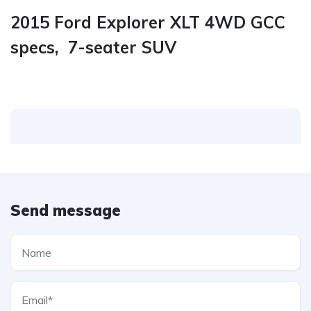
2015 Ford Explorer XLT 4WD GCC
specs, 7-seater SUV
Send message