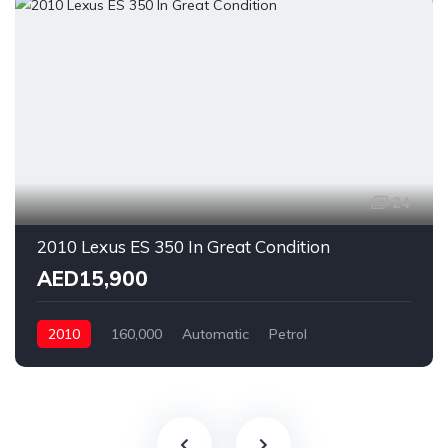
24
2010 Lexus ES 350 In Great Condition
AED15,900
2010
160,000
Automatic
Petrol
Rear Wheel Drive