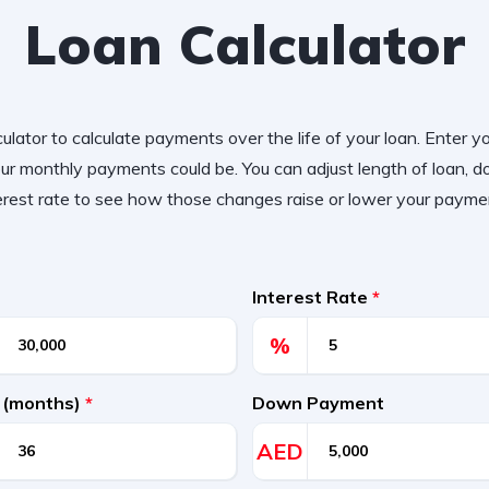
Loan Calculator
ulator to calculate payments over the life of your loan. Enter y
r monthly payments could be. You can adjust length of loan,
erest rate to see how those changes raise or lower your payme
Interest Rate
*
%
 (months)
*
Down Payment
AED