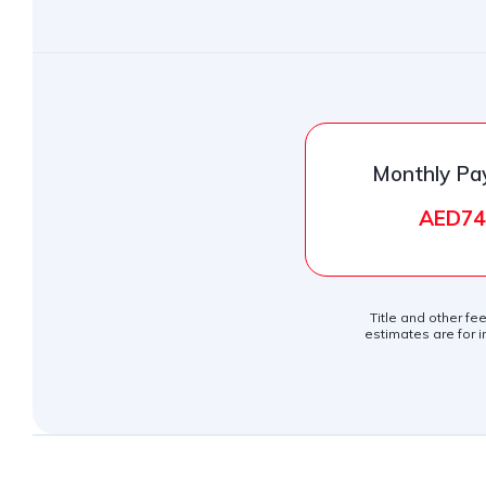
Monthly P
AED74
Title and other fe
estimates are for i