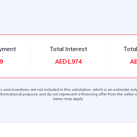
ayment
Total Interest
Tota
9
AED1,974
AE
es and incentives are not included in this calculation, which is an estimate on
nformational purpose and do not represent a financing offer from the seller of
taxes may apply.