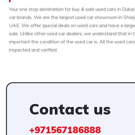
Your one stop destination for buy & sale used cars in Dubai 
car brands. We are the largest used car showroom in Sharja
UAE. We offer special deals on used cars and have a large 
sale. Unlike other used car dealers, we understand that i
important the condition of the used car is. All the used car
inspected and verified.
Contact us
+971567186888