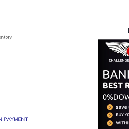
ventory
N PAYMENT