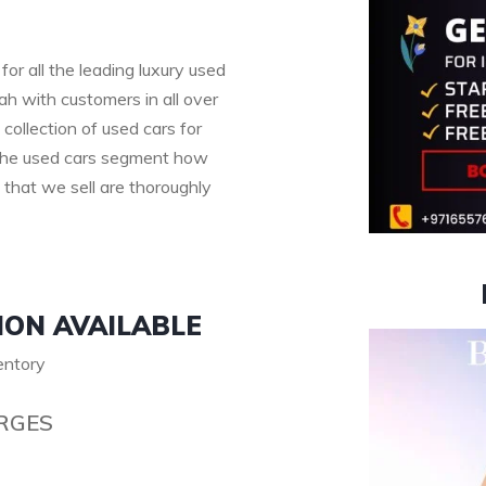
for all the leading luxury used
h with customers in all over
collection of used cars for
n the used cars segment how
s that we sell are thoroughly
ION AVAILABLE
ventory
RGES