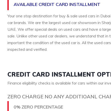
AVAILABLE CREDIT CARD INSTALLMENT
Your one stop destination for buy & sale used cars in Dubai 
car brands. We are the largest used car showroom in Sharja
UAE. We offer special deals on used cars and have a large 
sale. Unlike other used car dealers, we understand that i
important the condition of the used car is. All the used car
inspected and verified.
CREDIT CARD INSTALLMENT OPT
Finance eligibility checks is available for cars within our in
ZERO CHARGE NO ANY ADDITIOANL CHA
0% ZERO PERCENTAGE