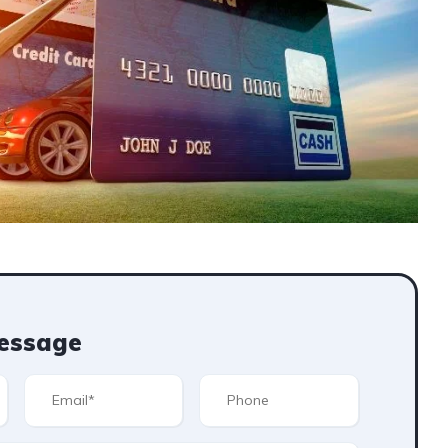
essage