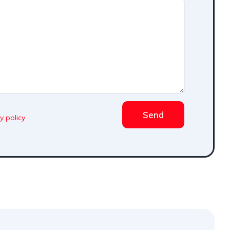
Send
y policy