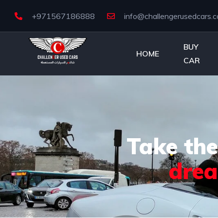
+971567186888
info@challengerusedcars.
BUY
HOME
CAR
Take the
dre