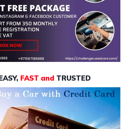
EASY,
FAST and
TRUSTED