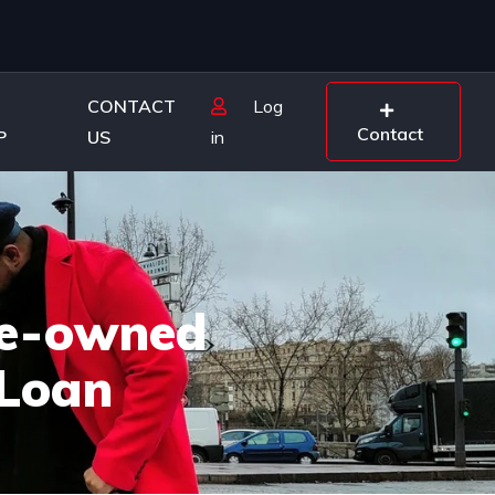
CONTACT
Log
Contact
P
US
in
Pre-owned
 Loan