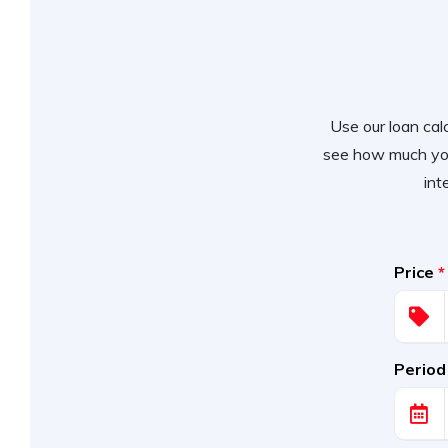
Use our loan calc
see how much you
int
Price
*
Period