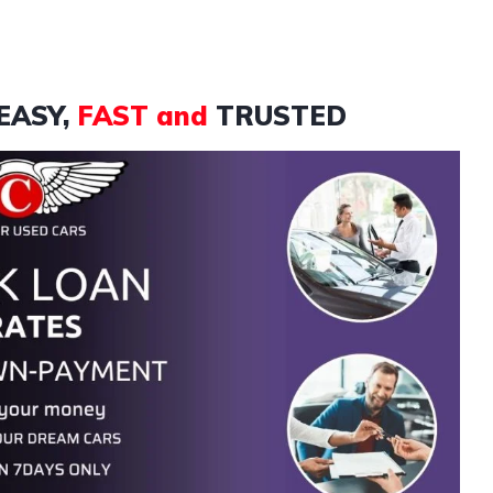
EASY,
FAST and
TRUSTED