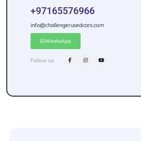
+97165576966
info@challengerusedcars.com
WhatsApp
Follow us