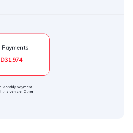
l Payments
D31,974
ly. Monthly payment
 this vehicle. Other