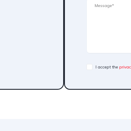
I accept the
privac