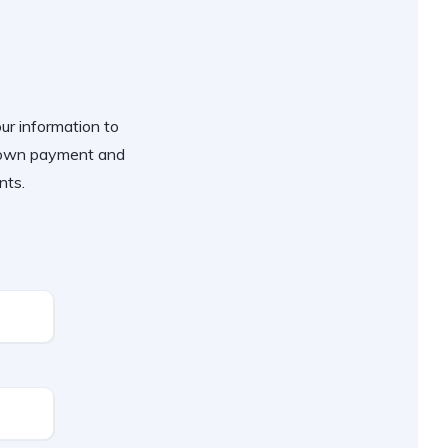
our information to
 down payment and
nts.