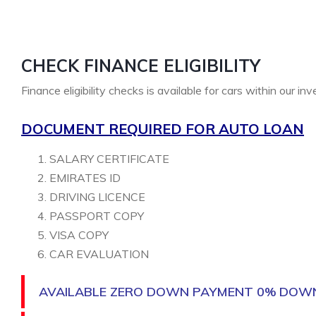
CHECK FINANCE ELIGIBILITY
Finance eligibility checks is available for cars within our in
DOCUMENT REQUIRED FOR AUTO LOAN
SALARY CERTIFICATE
EMIRATES ID
DRIVING LICENCE
PASSPORT COPY
VISA COPY
CAR EVALUATION
AVAILABLE ZERO DOWN PAYMENT 0% DOW