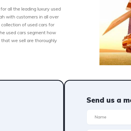
for all the leading luxury used
h with customers in all over
collection of used cars for
n the used cars segment how
s that we sell are thoroughly
Send us a m