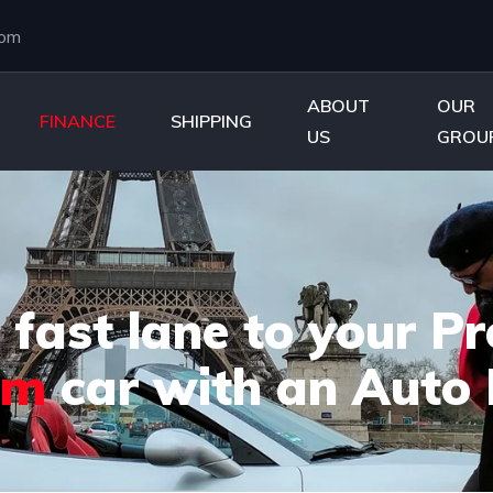
com
ABOUT
OUR
FINANCE
SHIPPING
US
GROU
 fast lane to your 
am
car with an Auto