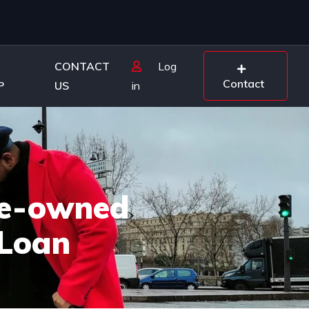
CONTACT
Log
Contact
P
US
in
Pre-owned
 Loan