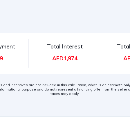
ayment
Total Interest
Tota
9
AED1,974
AE
es and incentives are not included in this calculation, which is an estimate on
nformational purpose and do not represent a financing offer from the seller of
taxes may apply.