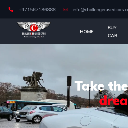
+971567186888
info@challengerusedcars.
BUY
HOME
CAR
Take the
dre