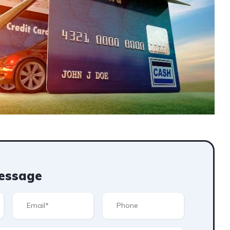
essage