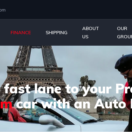
com
ABOUT
OUR
FINANCE
SHIPPING
US
GROU
 fast lane to your 
am
car with an Auto