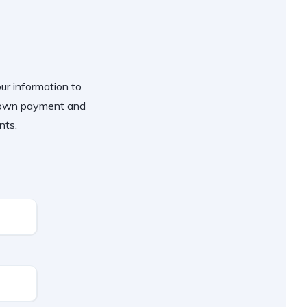
our information to
 down payment and
nts.