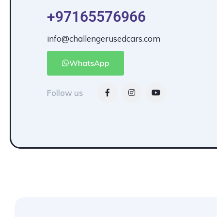
+97165576966
info@challengerusedcars.com
WhatsApp
Follow us