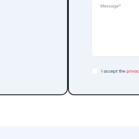
I accept the
privac