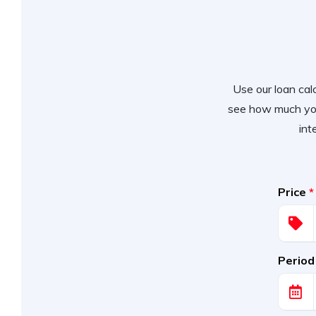
Use our loan calc
see how much you
int
Price
*
Period