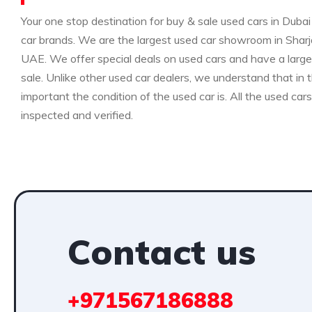
Your one stop destination for buy & sale used cars in Dubai 
car brands. We are the largest used car showroom in Sharja
UAE. We offer special deals on used cars and have a large 
sale. Unlike other used car dealers, we understand that i
important the condition of the used car is. All the used car
inspected and verified.
Contact us
+971567186888