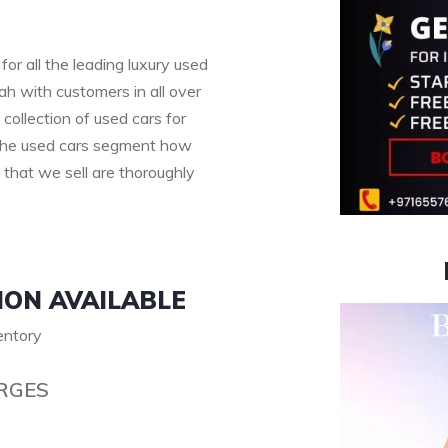
for all the leading luxury used
h with customers in all over
collection of used cars for
n the used cars segment how
s that we sell are thoroughly
ION AVAILABLE
ventory
RGES