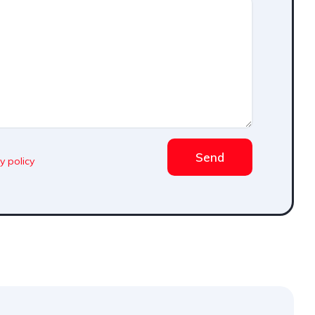
Send
y policy