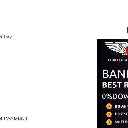
ventory
N PAYMENT