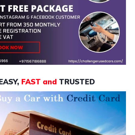
EASY,
FAST and
TRUSTED