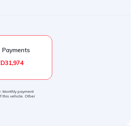
l Payments
D31,974
ly. Monthly payment
 this vehicle. Other