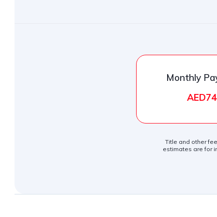
Monthly P
AED74
Title and other fe
estimates are for i