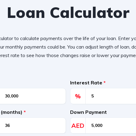
Loan Calculator
ulator to calculate payments over the life of your loan. Enter y
r monthly payments could be. You can adjust length of loan,
erest rate to see how those changes raise or lower your payme
Interest Rate
*
%
 (months)
*
Down Payment
AED