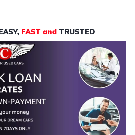
EASY,
FAST and
TRUSTED