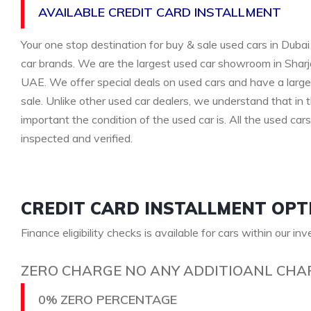
AVAILABLE CREDIT CARD INSTALLMENT
Your one stop destination for buy & sale used cars in Dubai 
car brands. We are the largest used car showroom in Sharja
UAE. We offer special deals on used cars and have a large 
sale. Unlike other used car dealers, we understand that i
important the condition of the used car is. All the used car
inspected and verified.
CREDIT CARD INSTALLMENT OPT
Finance eligibility checks is available for cars within our in
ZERO CHARGE NO ANY ADDITIOANL CHA
0% ZERO PERCENTAGE