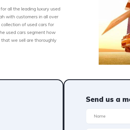
for all the leading luxury used
h with customers in all over
collection of used cars for
n the used cars segment how
s that we sell are thoroughly
Send us a m