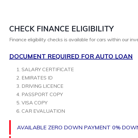
CHECK FINANCE ELIGIBILITY
Finance eligibility checks is available for cars within our in
DOCUMENT REQUIRED FOR AUTO LOAN
SALARY CERTIFICATE
EMIRATES ID
DRIVING LICENCE
PASSPORT COPY
VISA COPY
CAR EVALUATION
AVAILABLE ZERO DOWN PAYMENT 0% DOW