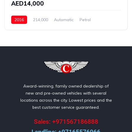
AED14,000
2016
214,000
Automatic
Petrol
Front Wheel Drive
Award-winning, family owned dealership of
new and pre-owned vehicles with several
locations across the city. Lowest prices and the
best customer service guaranteed.
Sales: +971567186888
Landline: +97165576966