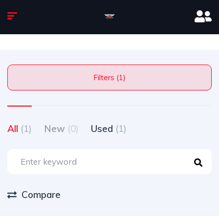
Filters (1)
All
(1)
New
(0)
Used
(1)
Compare