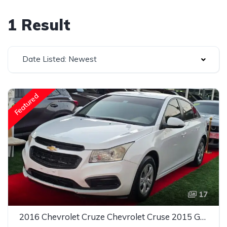
1 Result
Date Listed: Newest
Featured
17
2016 Chevrolet Cruze Chevrolet Cruse 2015 Gcc LT