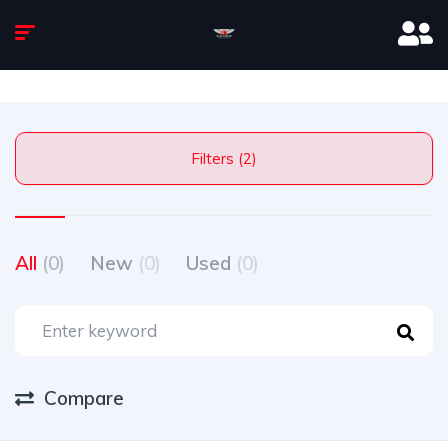
Filters (2)
All
(0)
New
(0)
Used
(0)
Compare