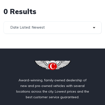
0 Results
Date Listed: Newest
Award-winning, family owned dealership of
new and pre-owned vehicles with several
locations across the city. Lowest prices and the
best customer service guaranteed.