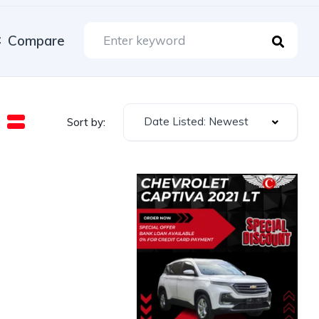
Compare
Date Listed: Newest
Sort by: