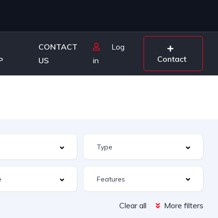
CONTACT
Log
Contact
P
US
in
Features
Clear all
More filters