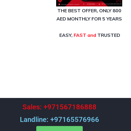
THE BEST OFFER,
ONLY 800
AED MONTHLY FOR 5 YEARS
EASY,
FAST and
TRUSTED
Sales: +971567186888
Landline: +97165576966