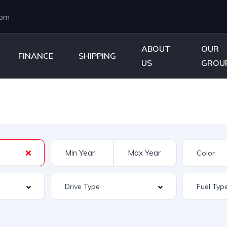
com
ABOUT
OUR
FINANCE
SHIPPING
US
GROU