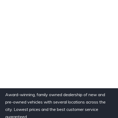
Award-winning, family owned dealership of new and
pre-owned vehicles with several locations across the
city. Lowest prices and the best customer service
guaranteed.