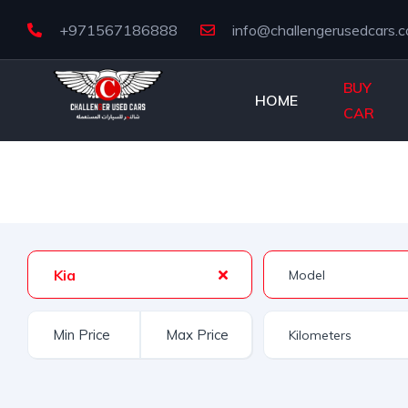
+971567186888
info@challengerusedcars.
BUY
HOME
CAR
Kia