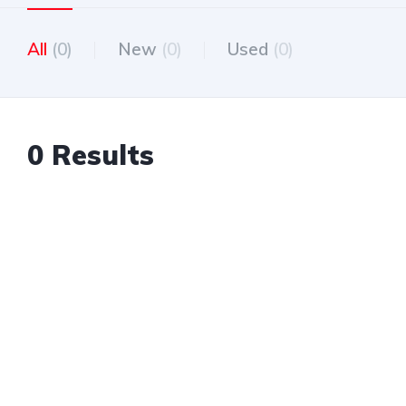
All
(0)
New
(0)
Used
(0)
0 Results