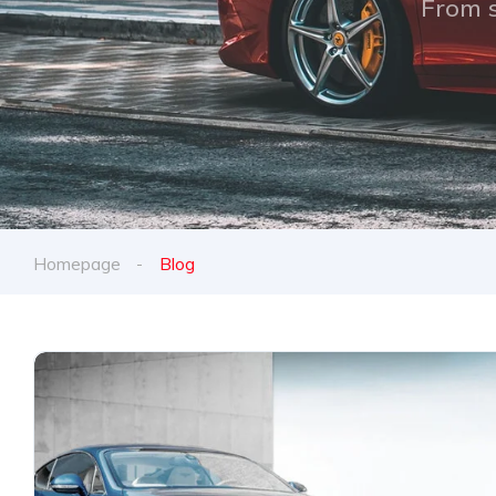
From s
Homepage
Blog