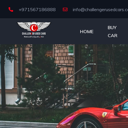
+971567186888
info@challengerusedcars.
BUY
HOME
CAR