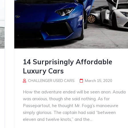
14 Surprisingly Affordable
Luxury Cars
CHALLENGER USED CARS
March 15, 2020
How the adventure ended will be seen anon. Aouda
was anxious, though she said nothing. As for
Passepartout, he thought Mr. Fogg’s manoeuvre
simply glorious. The captain had said “between
eleven and twelve knots,” and the...