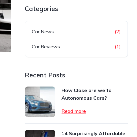
Categories
Car News
(2)
Car Reviews
(1)
Recent Posts
How Close are we to
Autonomous Cars?
Read more
14 Surprisingly Affordable