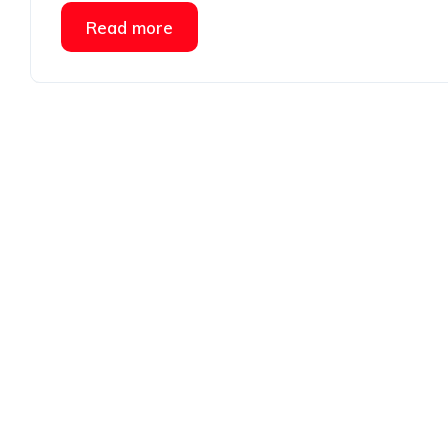
Read more