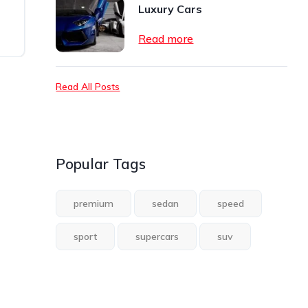
Luxury Cars
Read more
Read All Posts
Popular Tags
premium
sedan
speed
sport
supercars
suv