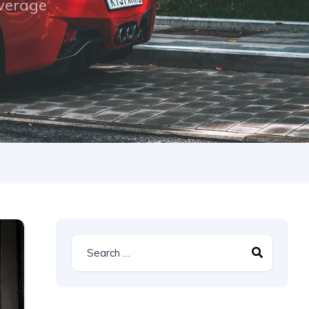
overage