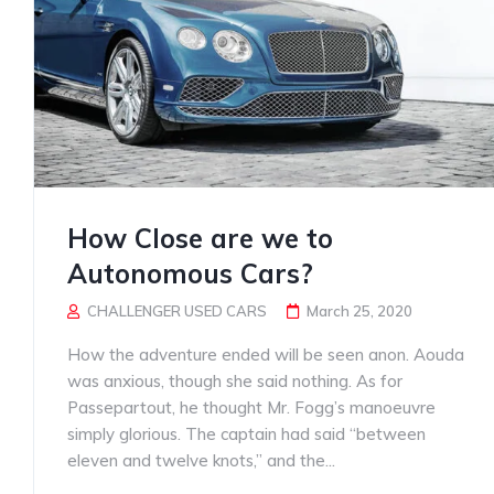
How Close are we to
Autonomous Cars?
CHALLENGER USED CARS
March 25, 2020
How the adventure ended will be seen anon. Aouda
was anxious, though she said nothing. As for
Passepartout, he thought Mr. Fogg’s manoeuvre
simply glorious. The captain had said “between
eleven and twelve knots,” and the...