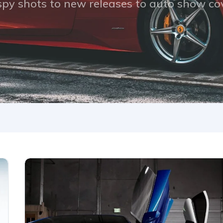
py shots to new releases to auto show c