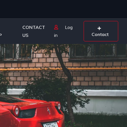
CONTACT
Log
Contact
P
US
in