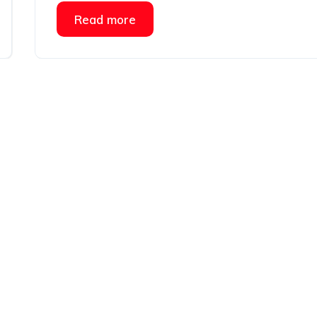
Read more