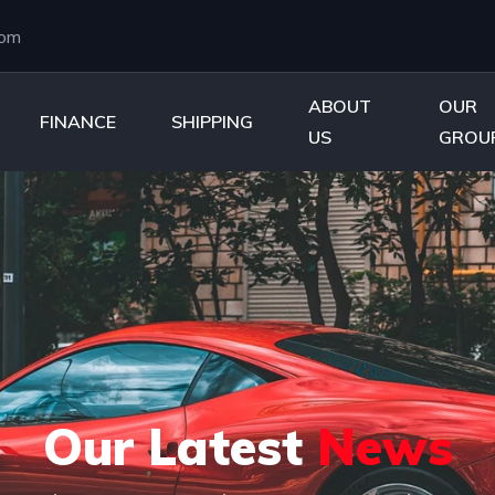
com
ABOUT
OUR
FINANCE
SHIPPING
US
GROU
Our Latest
News