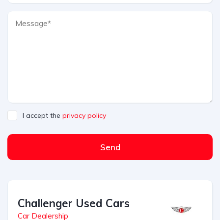
I accept the
privacy policy
Send
Challenger Used Cars
Car Dealership