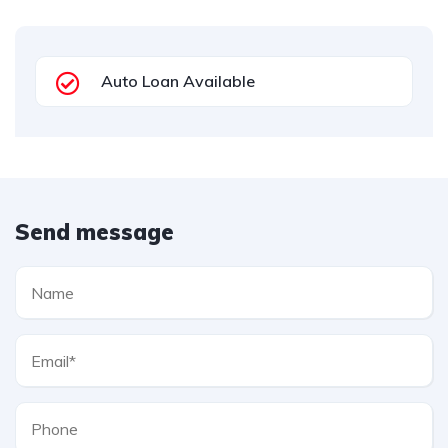
Auto Loan Available
Send message