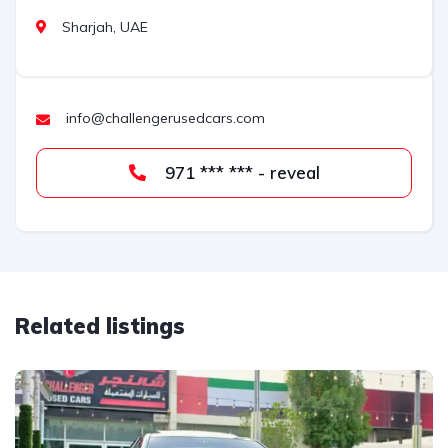
Sharjah, UAE
info@challengerusedcars.com
971 *** *** - reveal
Related listings