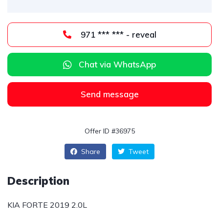
971 *** *** - reveal
Chat via WhatsApp
Send message
Offer ID #36975
Share
Tweet
Description
KIA FORTE 2019 2.0L