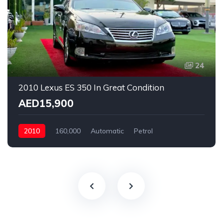
24
2010 Lexus ES 350 In Great Condition
AED15,900
2010
160,000
Automatic
Petrol
Rear Wheel Drive