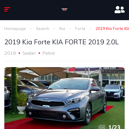
Homepage
Search
Kia
Forte
2019 Kia Forte K
2019 Kia Forte KIA FORTE 2019 2.0L
2019
Sedan
Petrol
1
/
23