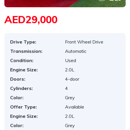
AED29,000
Drive Type:
Front Wheel Drive
Transmission:
Automatic
Condition:
Used
Engine Size:
2.0L
Doors:
4-door
Cylinders:
4
Color:
Grey
Offer Type:
Available
Engine Size:
2.0L
Color:
Grey