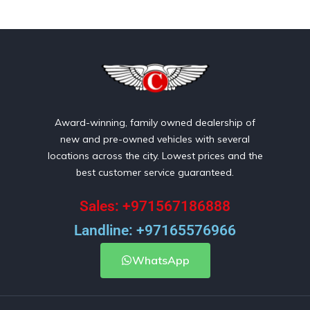
Award-winning, family owned dealership of
new and pre-owned vehicles with several
locations across the city. Lowest prices and the
best customer service guaranteed.
Sales: +971567186888
Landline: +97165576966
WhatsApp