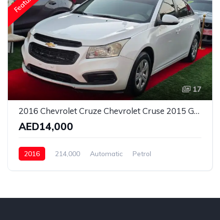
Featured
17
2016 Chevrolet Cruze Chevrolet Cruse 2015 Gcc LT
AED14,000
2016
214,000
Automatic
Petrol
Front Wheel Drive