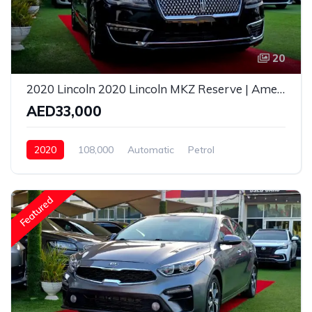
20
2020 Lincoln 2020 Lincoln MKZ Reserve | American Specs | Fully Luxury
AED33,000
2020
108,000
Automatic
Petrol
Rear Wheel Drive
Featured