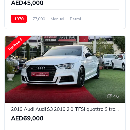
AED45,000
1970
77,000
Manual
Petrol
Rear Wheel Drive
Featured
46
2019 Audi Audi S3 2019 2.0 TFSI quattro S tronic GCC Specs Loan Available
AED69,000