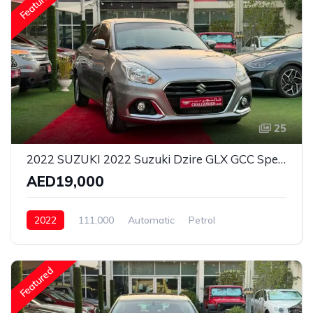
Featured
25
2022 SUZUKI 2022 Suzuki Dzire GLX GCC Specs - Top Option 2 Keys
AED19,000
2022
111,000
Automatic
Petrol
Front Wheel Drive
Featured