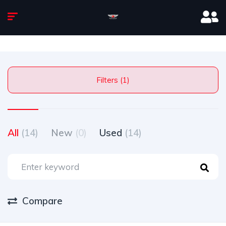
Filters (1)
All
(14)
New
(0)
Used
(14)
Compare