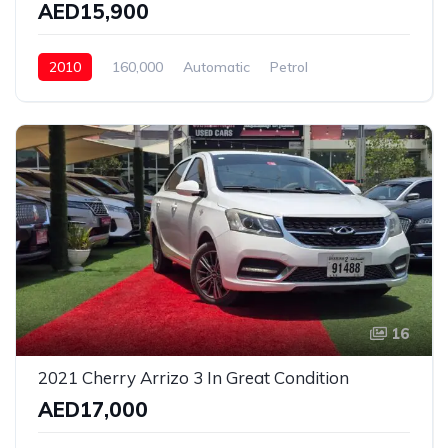
AED15,900
2010
160,000
Automatic
Petrol
Rear Wheel Drive
16
2021 Cherry Arrizo 3 In Great Condition
AED17,000