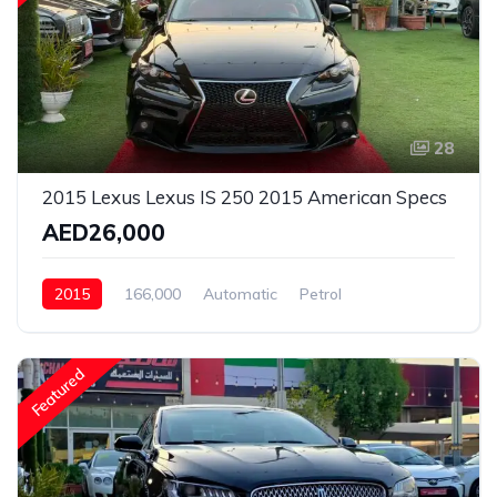
28
2015 Lexus Lexus IS 250 2015 American Specs
AED26,000
2015
166,000
Automatic
Petrol
Front Wheel Drive
Featured