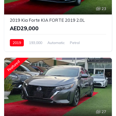
23
2019 Kia Forte KIA FORTE 2019 2.0L
AED29,000
2019
193,000
Automatic
Petrol
Front Wheel Drive
Featured
27