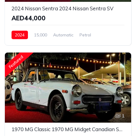
2024 Nissan Sentra 2024 Nissan Sentra SV
AED44,000
2024
15,000
Automatic
Petrol
Front Wheel Drive
Featured
1
1970 MG Classic 1970 MG Midget Canadian Specs