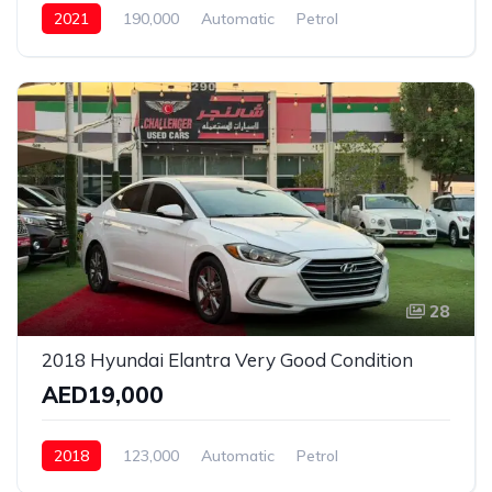
2021
190,000
Automatic
Petrol
Front Wheel Drive
28
2018 Hyundai Elantra Very Good Condition
AED19,000
2018
123,000
Automatic
Petrol
Front Wheel Drive