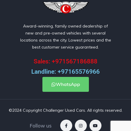
Award-winning, family owned dealership of
new and pre-owned vehicles with several
locations across the city. Lowest prices and the
best customer service guaranteed.
Sales: +971567186888
Landline: +97165576966
WhatsApp
©2024 Copyright Challenger Used Cars. All rights reserved.
Follow us