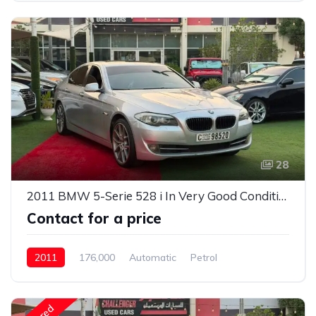
28
2011 BMW 5-Serie 528 i In Very Good Condition
Contact for a price
2011
176,000
Automatic
Petrol
Rear Wheel Drive