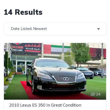
14 Results
Date Listed: Newest
24
2010 Lexus ES 350 In Great Condition