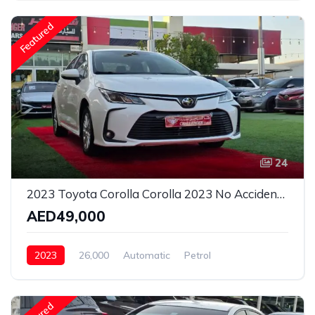
Featured
24
2023 Toyota Corolla Corolla 2023 No Accident Orignal Paint 2 keys
AED49,000
2023
26,000
Automatic
Petrol
Front Wheel Drive