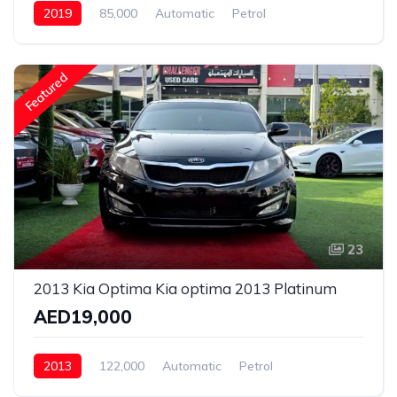
2019
85,000
Automatic
Petrol
Rear Wheel Drive
Featured
23
2013 Kia Optima Kia optima 2013 Platinum
AED19,000
2013
122,000
Automatic
Petrol
Front Wheel Drive